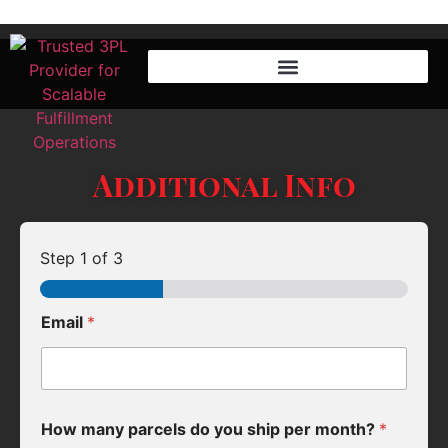
Additional Info
Step
1
of 3
Email
*
How many parcels do you ship per month?
*