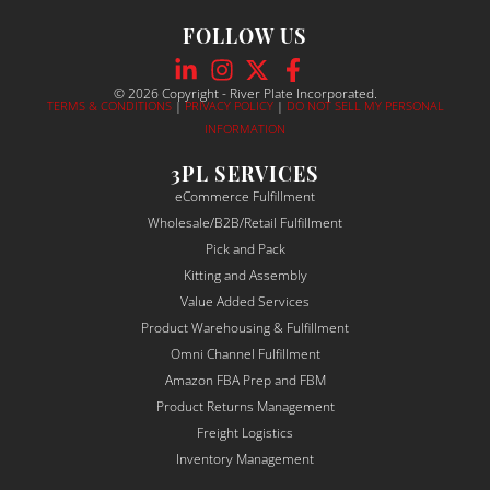
custo
to 
thei
FOLLOW US
mer 
make 
tea
servi
sure 
was
ce. 
our 
pr
© 2026 Copyright - River Plate Incorporated.
TERMS & CONDITIONS
|
PRIVACY POLICY
|
DO NOT SELL MY PERSONAL
Their 
order
ss
INFORMATION
com
s go 
al, 
muni
throu
re
3PL SERVICES
catio
gh 
nsi
eCommerce Fulfillment
n was 
fulfill
and
Wholesale/B2B/Retail Fulfillment
alway
ment 
det
Pick and Pack
s 
seaml
-
Kitting and Assembly
clear, 
essly.
ori
Value Added Services
proac
ed. 
Product Warehousing & Fulfillment
tive, 
The
Omni Channel Fulfillment
and 
ma
Amazon FBA Prep and FBM
depe
sur
Product Returns Management
ndabl
to 
Freight Logistics
e — a 
un
Inventory Management
rare 
sta