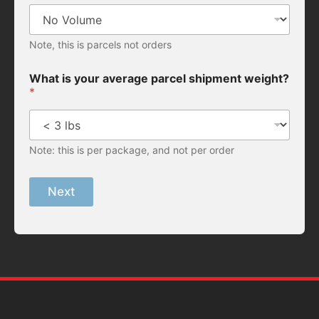
Note, this is parcels not orders
What is your average parcel shipment weight?
*
Note: this is per package, and not per order
Next