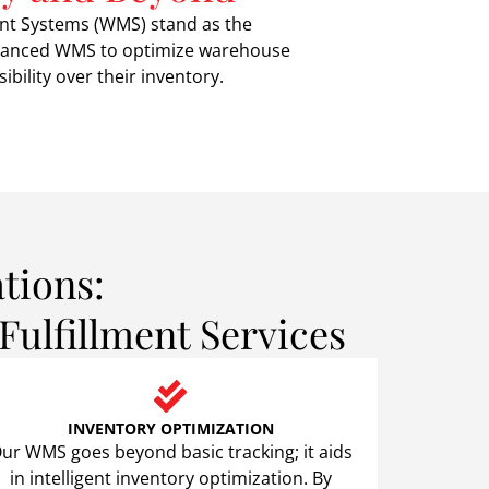
nt Systems (WMS) stand as the
 advanced WMS to optimize warehouse
bility over their inventory.
tions:
ulfillment Services
INVENTORY OPTIMIZATION
ur WMS goes beyond basic tracking; it aids
in intelligent inventory optimization. By