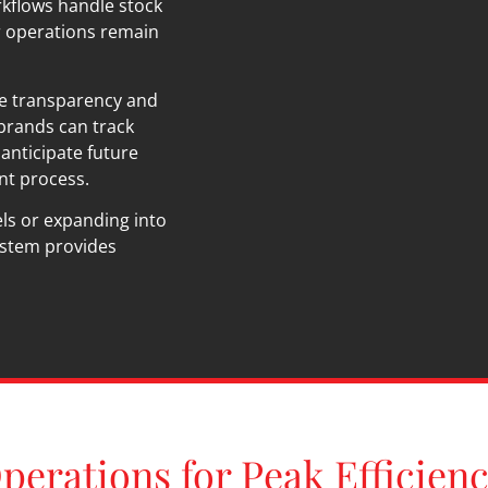
kflows handle stock
r operations remain
he transparency and
 brands can track
anticipate future
ent process.
ls or expanding into
stem provides
perations for Peak Efficien