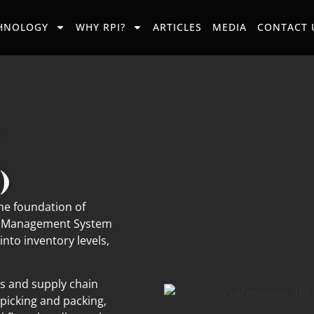
HNOLOGY
WHY RPI?
ARTICLES
MEDIA
CONTACT 
)
e foundation of
use Management System
into inventory levels,
ls and supply chain
picking and packing,