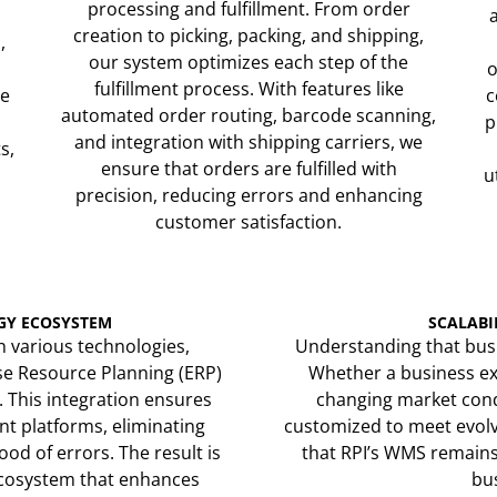
processing and fulfillment. From order
creation to picking, packing, and shipping,
,
our system optimizes each step of the
o
fulfillment process. With features like
me
c
automated order routing, barcode scanning,
p
and integration with shipping carriers, we
s,
ensure that orders are fulfilled with
u
precision, reducing errors and enhancing
customer satisfaction.
GY ECOSYSTEM
SCALABI
h various technologies,
Understanding that busi
se Resource Planning (ERP)
Whether a business ex
. This integration ensures
changing market condi
nt platforms, eliminating
customized to meet evolvi
od of errors. The result is
that RPI’s WMS remains 
ecosystem that enhances
bus