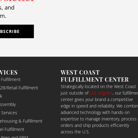
ether it was day‑to‑day 
s, and
fillment, last‑minute 
am.
anges, or unexpected 
allenges, they handled 
rything with accuracy, 
BSCRIBE
fessionalism, and a 
lutions‑focused mindset.
eir team genuinely cares 
ut their clients, and it 
ows. They don’t just move 
RVICES
WEST COAST
es — they build trust, 
FULFILLMENT CENTER
ulfillment
eamline operations, and 
Strategically located on the West Coast
B/Retail Fulfillment
e you feel confident that 
just outside of
Los Angeles
, our fulfillme
k
r freight is in the best 
center gives your brand a competitive
ssible hands.
Assembly
edge in speed and reliability. We combi
you’re looking for a logistics 
advanced technology with hands-on
 Services
rtner who values 
expertise to manage inventory, process
ehousing & Fulfillment
orders and ship products efficiently
ansparency, speed, and 
 Fulfillment
across the U.S.
‑tier service, I can’t 
 Prep and FBM