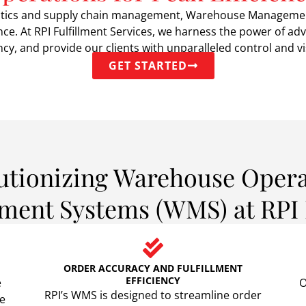
ogistics and supply chain management, Warehouse Manageme
nce. At RPI Fulfillment Services, we harness the power of
cy, and provide our clients with unparalleled control and visi
GET STARTED
utionizing Warehouse Opera
nt Systems (WMS) at RPI F
ORDER ACCURACY AND FULFILLMENT
EFFICIENCY
e
O
RPI’s WMS is designed to streamline order
de