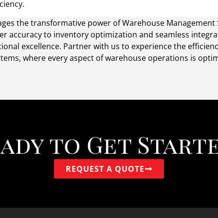
ciency.
everages the transformative power of Warehouse Management
er accuracy to inventory optimization and seamless integr
onal excellence. Partner with us to experience the efficie
ms, where every aspect of warehouse operations is optimi
ady to Get Start
REQUEST A QUOTE