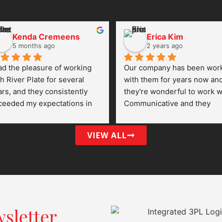
Kenda Cremeens
Erica Kim
5 months ago
2 years ago
ad the pleasure of working 
Our company has been work
h River Plate for several 
with them for years now and
rs, and they consistently 
they're wonderful to work wi
ceeded my expectations in 
Communicative and they 
ry area of logistics and 
always go the extra mile to 
stomer service. Their 
make sure our orders go 
VIEW ALL
mmunication was always 
through fulfillment seamless
ar, proactive, and 
endable — a rare quality in 
e shipping and supply chain 
rld.
at truly set them apart was 
sletter
ir commitment to reliability. 