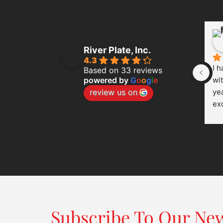
River Plate, Inc.
4.3
I h
Based on 33 reviews
powered by
G
o
o
g
l
e
wit
review us on
yea
ex
eve
cu
co
cle
dep
th
wo
Wh
Subscribe To Our New
the