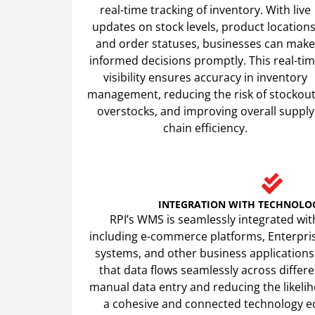
real-time tracking of inventory. With live
updates on stock levels, product locations
and order statuses, businesses can make
informed decisions promptly. This real-ti
visibility ensures accuracy in inventory
management, reducing the risk of stockout
overstocks, and improving overall supply
chain efficiency.
INTEGRATION WITH TECHNOLO
RPI’s WMS is seamlessly integrated wit
including e-commerce platforms, Enterpri
systems, and other business applications
that data flows seamlessly across differe
manual data entry and reducing the likeliho
a cohesive and connected technology 