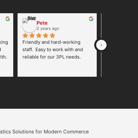
Pete
Rose L
2 years ago
2 years 
ing 
Friendly and hard-working 
I’ve been worki
 
staff.  Easy to work with and 
Plate Inc. for 
th. 
reliable for our 3PL needs.
and I am thoro
with their fulf
From the very 
ly.
team was profe
responsive, an
oriented. They
understand th
and tailor their
accordingly.