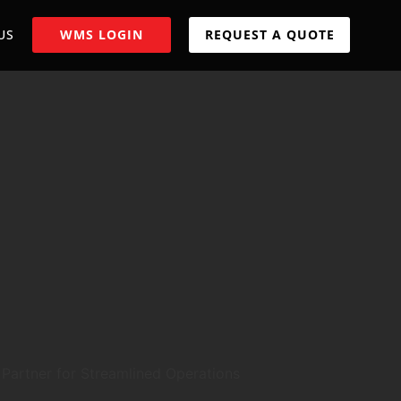
US
WMS LOGIN
REQUEST A QUOTE