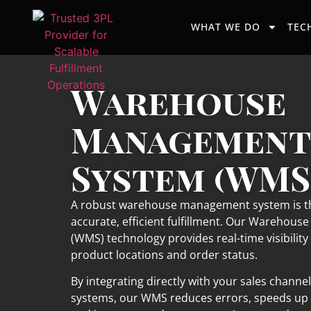
WHAT WE DO
TEC
Warehouse
Management
System (WMS
A robust warehouse management system is th
accurate, efficient fulfillment. Our Wareho
(WMS) technology provides real-time visibility 
product locations and order status.
By integrating directly with your sales channe
systems, our WMS reduces errors, speeds up 