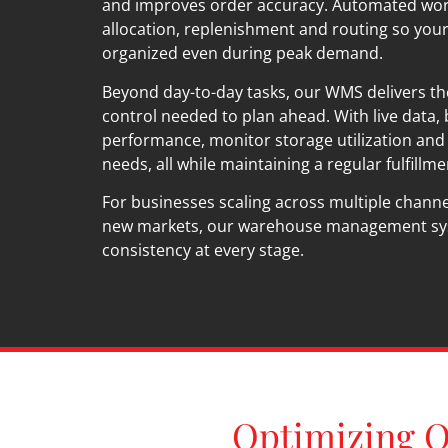
and improves order accuracy. Automated wor
allocation, replenishment and routing so you
organized even during peak demand.
Beyond day-to-day tasks, our WMS delivers t
control needed to plan ahead. With live data,
performance, monitor storage utilization and 
needs, all while maintaining a regular fulfillm
For businesses scaling across multiple channe
new markets, our warehouse management sy
consistency at every stage.
Optimizing O