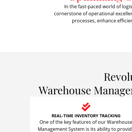
In the fast-paced world of l
cornerstone of operational excelle
processes, enhance efficien
Revol
Warehouse Manageme
REAL-TIME INVENTORY TRACKING
One of the key features of our Warehous
Management System is its ability to provi