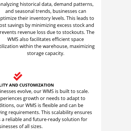
analyzing historical data, demand patterns,
and seasonal trends, businesses can
ptimize their inventory levels. This leads to
ost savings by minimizing excess stock and
revents revenue loss due to stockouts. The
WMS also facilitates efficient space
tilization within the warehouse, maximizing
storage capacity.
LITY AND CUSTOMIZATION
nesses evolve, our WMS is built to scale.
periences growth or needs to adapt to
tions, our WMS is flexible and can be
ng requirements. This scalability ensures
a reliable and future-ready solution for
inesses of all sizes.