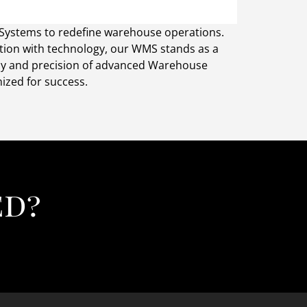
 Systems to redefine warehouse operations.
ation with technology, our WMS stands as a
ncy and precision of advanced Warehouse
zed for success.
ed?