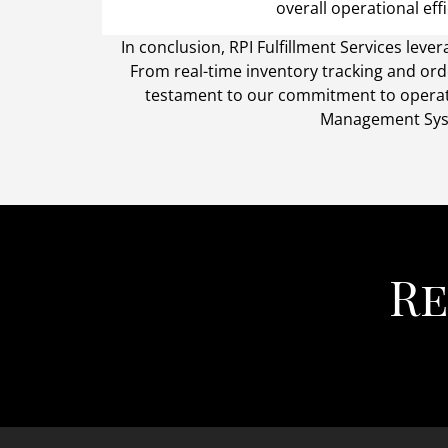
overall operational effi
In conclusion, RPI Fulfillment Services l
From real-time inventory tracking and ord
testament to our commitment to operati
Management Syste
Re