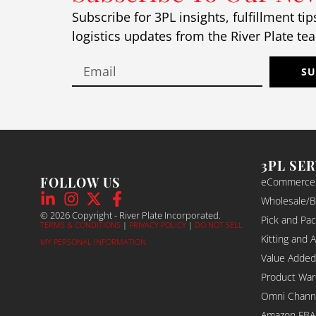
Wh
Subscribe for 3PL insights, fulfillment tip
ful
logistics updates from the River Plate te
ch
ch
eve
SU
pro
so
Th
abo
sh
3PL SE
box
FOLLOW US
eCommerce F
str
Wholesale/B2
mak
© 2026 Copyright - River Plate Incorporated.
Pick and Pac
you
TERMS & CONDITIONS
|
PRIVACY POLICY
|
DO NOT SELL
po
Kitting and 
MY PERSONAL INFORMATION
If 
Value Added
pa
Product War
tr
Omni Channel
top
Amazon FBA