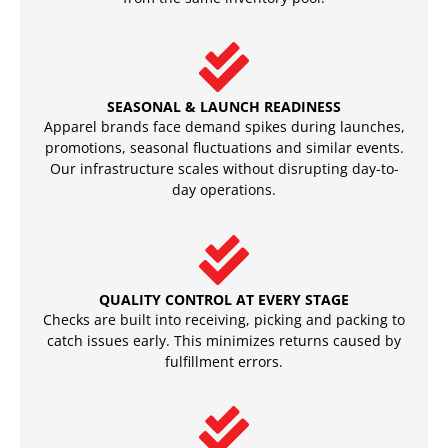
SEASONAL & LAUNCH READINESS
Apparel brands face demand spikes during launches,
promotions, seasonal fluctuations and similar events.
Our infrastructure scales without disrupting day-to-
day operations.
QUALITY CONTROL AT EVERY STAGE
Checks are built into receiving, picking and packing to
catch issues early. This minimizes returns caused by
fulfillment errors.