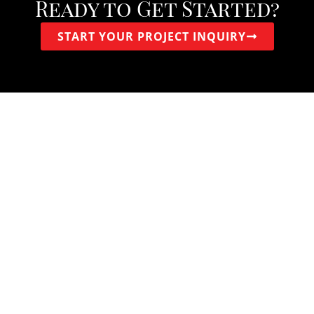
Ready to Get Started?
START YOUR PROJECT INQUIRY