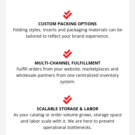
CUSTOM PACKING OPTIONS
Folding styles, inserts and packaging materials can be
tailored to reflect your brand experience.
MULTI-CHANNEL FULFILLMENT
Fulfill orders from your website, marketplaces and
wholesale partners from one centralized inventory
system.
SCALABLE STORAGE & LABOR
As your catalog or order volume grows, storage space
and labor scale with it. We are here to prevent
operational bottlenecks.