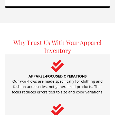
Why Trust Us With Your Apparel
Inventory
APPAREL-FOCUSED OPERATIONS
Our workflows are made specifically for clothing and
fashion accessories, not generalized products. That
focus reduces errors tied to size and color variations.