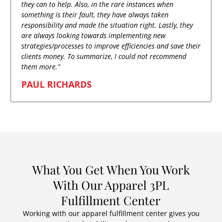
they can to help. Also, in the rare instances when
something is their fault, they have always taken
responsibility and made the situation right. Lastly, they
are always looking towards implementing new
strategies/processes to improve efficiencies and save their
clients money. To summarize, I could not recommend
them more.”
PAUL RICHARDS
What You Get When You Work
With Our Apparel 3PL
Fulfillment Center
Working with our apparel fulfillment center gives you