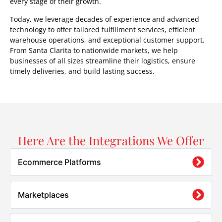
every stage of their growth.
Today, we leverage decades of experience and advanced
technology to offer tailored fulfillment services, efficient
warehouse operations, and exceptional customer support.
From Santa Clarita to nationwide markets, we help
businesses of all sizes streamline their logistics, ensure
timely deliveries, and build lasting success.
Here Are the Integrations We Offer
Ecommerce Platforms
Marketplaces