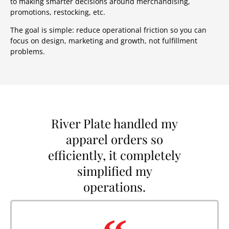
to making smarter decisions around merchandising,
promotions, restocking, etc.
The goal is simple: reduce operational friction so you can
focus on design, marketing and growth, not fulfillment
problems.
River Plate handled my
apparel orders so
efficiently, it completely
simplified my
operations.