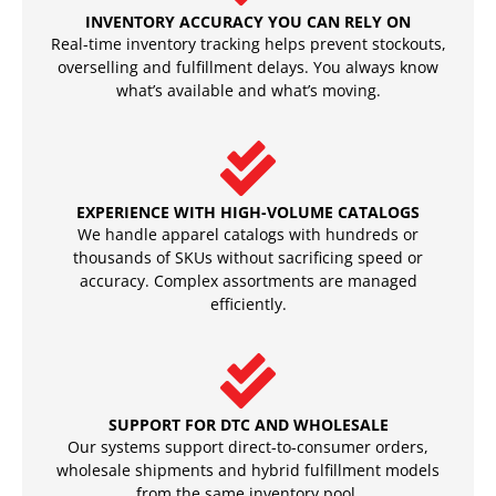
INVENTORY ACCURACY YOU CAN RELY ON
Real-time inventory tracking helps prevent stockouts,
overselling and fulfillment delays. You always know
what’s available and what’s moving.
EXPERIENCE WITH HIGH-VOLUME CATALOGS
We handle apparel catalogs with hundreds or
thousands of SKUs without sacrificing speed or
accuracy. Complex assortments are managed
efficiently.
SUPPORT FOR DTC AND WHOLESALE
Our systems support direct-to-consumer orders,
wholesale shipments and hybrid fulfillment models
from the same inventory pool.