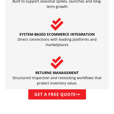
Built to support seasonal spikes, launches and long-
term growth
SYSTEM-BASED ECOMMERCE INTEGRATION
Direct connections with leading platforms and
marketplaces
RETURNS MANAGEMENT
Structured inspection and restocking workflows that
protect inventory value.
GET A FREE QUOTE