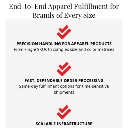
End-to-End Apparel Fulfillment for
Brands of Every Size
PRECISION HANDLING FOR APPAREL PRODUCTS
From single SKUs to complex size and color matrices
FAST, DEPENDABLE ORDER PROCESSING
Same-day fulfillment options for time-sensitive
shipments
SCALABLE INFRASTRUCTURE