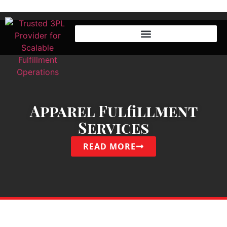
Apparel Fulfillment
Services
READ MORE