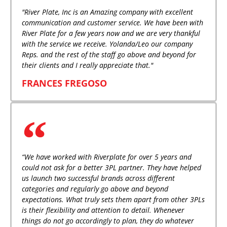
"River Plate, Inc is an Amazing company with excellent
communication and customer service. We have been with
River Plate for a few years now and we are very thankful
with the service we receive. Yolanda/Leo our company
Reps. and the rest of the staff go above and beyond for
their clients and I really appreciate that."
FRANCES FREGOSO
“We have worked with Riverplate for over 5 years and
could not ask for a better 3PL partner. They have helped
us launch two successful brands across different
categories and regularly go above and beyond
expectations. What truly sets them apart from other 3PLs
is their flexibility and attention to detail. Whenever
things do not go accordingly to plan, they do whatever