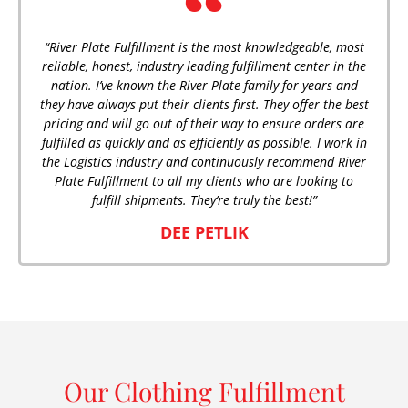
“River Plate Fulfillment is the most knowledgeable, most
reliable, honest, industry leading fulfillment center in the
nation. I’ve known the River Plate family for years and
they have always put their clients first. They offer the best
pricing and will go out of their way to ensure orders are
fulfilled as quickly and as efficiently as possible. I work in
the Logistics industry and continuously recommend River
Plate Fulfillment to all my clients who are looking to
fulfill shipments. They’re truly the best!”
DEE PETLIK
Our Clothing Fulfillment