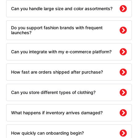
Can you handle large size and color assortments?
Do you support fashion brands with frequent
launches?
Can you integrate with my e-commerce platform?
How fast are orders shipped after purchase?
Can you store different types of clothing?
What happens if inventory arrives damaged?
How quickly can onboarding begin?