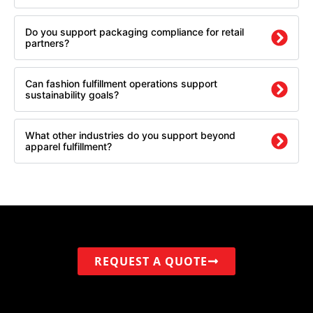
Do you support packaging compliance for retail
partners?
Can fashion fulfillment operations support
sustainability goals?
What other industries do you support beyond
apparel fulfillment?
REQUEST A QUOTE