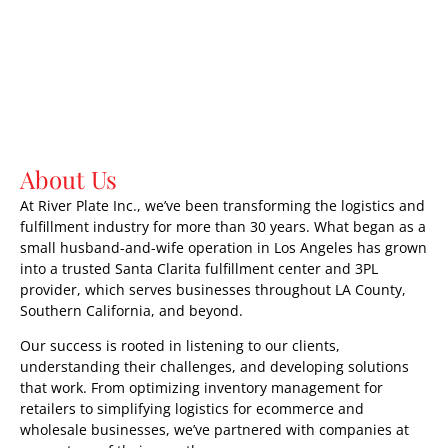
About Us
At River Plate Inc., we’ve been transforming the logistics and
fulfillment industry for more than 30 years. What began as a
small husband-and-wife operation in Los Angeles has grown
into a trusted Santa Clarita fulfillment center and 3PL
provider, which serves businesses throughout LA County,
Southern California, and beyond.
Our success is rooted in listening to our clients,
understanding their challenges, and developing solutions
that work. From optimizing inventory management for
retailers to simplifying logistics for ecommerce and
wholesale businesses, we’ve partnered with companies at