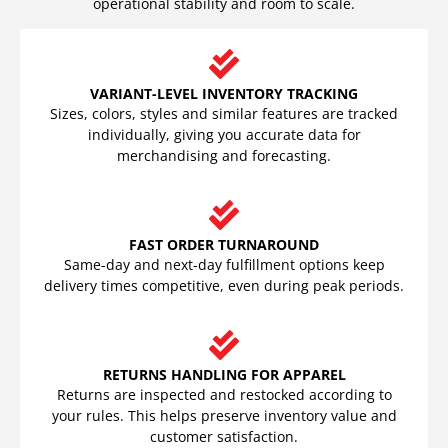
operational stability and room to scale.
VARIANT-LEVEL INVENTORY TRACKING
Sizes, colors, styles and similar features are tracked
individually, giving you accurate data for
merchandising and forecasting.
FAST ORDER TURNAROUND
Same-day and next-day fulfillment options keep
delivery times competitive, even during peak periods.
RETURNS HANDLING FOR APPAREL
Returns are inspected and restocked according to
your rules. This helps preserve inventory value and
customer satisfaction.