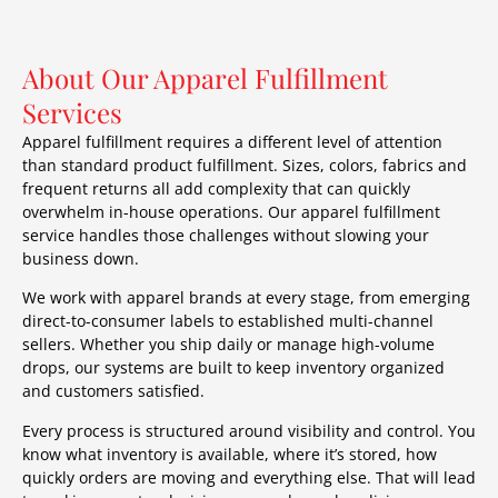
About Our Apparel Fulfillment
Services
Apparel fulfillment requires a different level of attention
than standard product fulfillment. Sizes, colors, fabrics and
frequent returns all add complexity that can quickly
overwhelm in-house operations. Our apparel fulfillment
service handles those challenges without slowing your
business down.
We work with apparel brands at every stage, from emerging
direct-to-consumer labels to established multi-channel
sellers. Whether you ship daily or manage high-volume
drops, our systems are built to keep inventory organized
and customers satisfied.
Every process is structured around visibility and control. You
know what inventory is available, where it’s stored, how
quickly orders are moving and everything else. That will lead