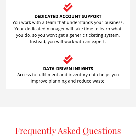
DEDICATED ACCOUNT SUPPORT
You work with a team that understands your business.
Your dedicated manager will take time to learn what
you do, so you won’t get a generic ticketing system.
Instead, you will work with an expert.
DATA-DRIVEN INSIGHTS
Access to fulfillment and inventory data helps you
improve planning and reduce waste.
Frequently Asked Questions