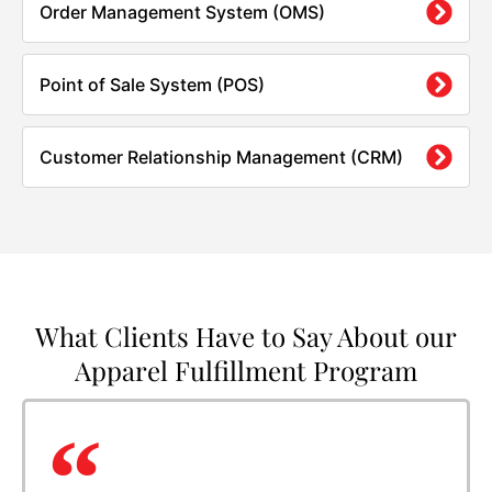
Order Management System (OMS)
Point of Sale System (POS)
Customer Relationship Management (CRM)
What Clients Have to Say About our
Apparel Fulfillment Program