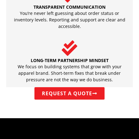
TRANSPARENT COMMUNICATION
You’re never left guessing about order status or
inventory levels. Reporting and support are clear and
accessible.
LONG-TERM PARTNERSHIP MINDSET
We focus on building systems that grow with your
apparel brand. Short-term fixes that break under
pressure are not the way we do business.
REQUEST A QUOTE