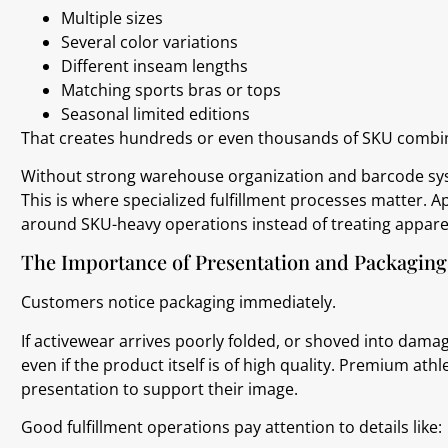
Multiple sizes
Several color variations
Different inseam lengths
Matching sports bras or tops
Seasonal limited editions
That creates hundreds or even thousands of SKU combin
Without strong warehouse organization and barcode s
This is where specialized fulfillment processes matter. 
around SKU-heavy operations instead of treating appare
The Importance of Presentation and Packaging
Customers notice packaging immediately.
If activewear arrives poorly folded, or shoved into dama
even if the product itself is of high quality. Premium at
presentation to support their image.
Good fulfillment operations pay attention to details like: