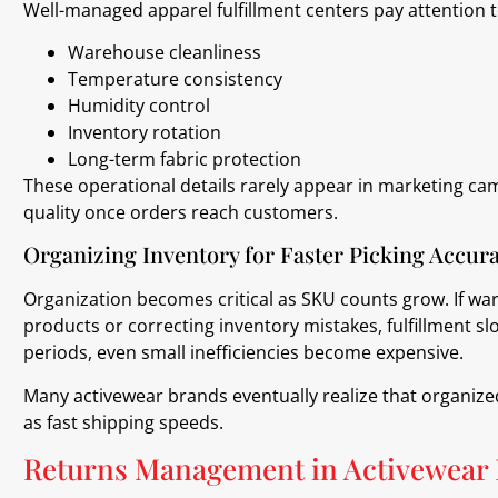
Well-managed apparel fulfillment centers pay attention t
Warehouse cleanliness
Temperature consistency
Humidity control
Inventory rotation
Long-term fabric protection
These operational details rarely appear in marketing cam
quality once orders reach customers.
Organizing Inventory for Faster Picking Accur
Organization becomes critical as SKU counts grow. If w
products or correcting inventory mistakes, fulfillment s
periods, even small inefficiencies become expensive.
Many activewear brands eventually realize that organize
as fast shipping speeds.
Returns Management in Activewear 