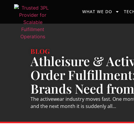
WHAT WE DO
TEC
BLOG
Athleisure & Acti
Order Fulfillment
Brands Need from
The activewear industry moves fast. One month
and the next month it is suddenly all…