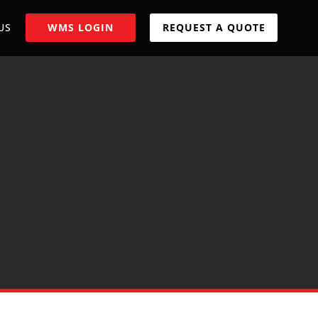
US
WMS LOGIN
REQUEST A QUOTE