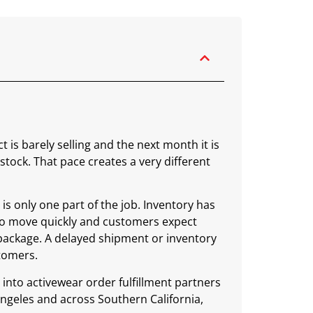
is barely selling and the next month it is
stock. That pace creates a very different
is only one part of the job. Inventory has
 to move quickly and customers expect
package. A delayed shipment or inventory
stomers.
 into activewear order fulfillment partners
Angeles and across Southern California,