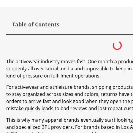
Table of Contents
The activewear industry moves fast. One month a product 
suddenly all over social media and impossible to keep in 
kind of pressure on fulfillment operations.
For activewear and athleisure brands, shipping products 
to stay organized across sizes and colors, returns have
orders to arrive fast and look good when they open the 
mistake quickly leads to bad reviews and lost repeat cu
This is why many apparel brands eventually start looking
and specialized 3PL providers. For brands based in Los 