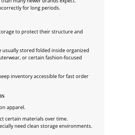
nt than many newer brands expect.
ncorrectly for long periods.
orage to protect their structure and
re usually stored folded inside organized
uterwear, or certain fashion-focused
eep inventory accessible for fast order
ns
ton apparel.
ct certain materials over time.
pecially need clean storage environments.