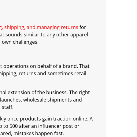
ng, shipping, and managing returns
for
hat sounds similar to any other apparel
s own challenges.
ent operations on behalf of a brand. That
ipping, returns and sometimes retail
al extension of the business. The right
 launches, wholesale shipments and
staff.
ly once products gain traction online. A
to 500 after an influencer post or
pared, mistakes happen fast.