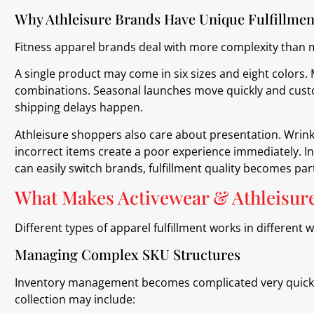
Why Athleisure Brands Have Unique Fulfillme
Fitness apparel brands deal with more complexity than 
A single product may come in six sizes and eight colors
combinations. Seasonal launches move quickly and custo
shipping delays happen.
Athleisure shoppers also care about presentation. Wrin
incorrect items create a poor experience immediately. 
can easily switch brands, fulfillment quality becomes part
What Makes Activewear & Athleisure 
Different types of apparel fulfillment works in different 
Managing Complex SKU Structures
Inventory management becomes complicated very quickly 
collection may include: