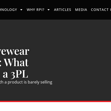
HNOLOGY
WHY RPI?
ARTICLES
MEDIA
CONTACT 
vewear
: What
 a 3PL
 a product is barely selling