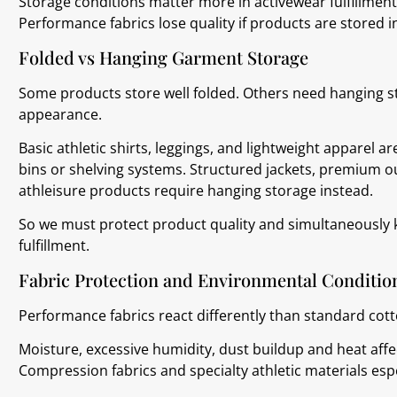
Storage conditions matter more in activewear fulfillme
Performance fabrics lose quality if products are stored i
Folded vs Hanging Garment Storage
Some products store well folded. Others need hanging st
appearance.
Basic athletic shirts, leggings, and lightweight apparel a
bins or shelving systems. Structured jackets, premium o
athleisure products require hanging storage instead.
So we must protect product quality and simultaneously k
fulfillment.
Fabric Protection and Environmental Conditio
Performance fabrics react differently than standard cot
Moisture, excessive humidity, dust buildup and heat affe
Compression fabrics and specialty athletic materials es