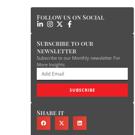
Follow us on Social
Subscribe to our
newsletter
Subscribe to our Monthly newsletter For
More Insights
SUBSCRIBE
Share it