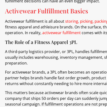
fulfillment decisions can have an even bigger impact.
Activewear Fulfillment Basics
Activewear fulfillment is all about
storing, picking, packi
fitness apparel and athleisure brands. On the surface, t
operation. In reality,
activewear fulfillment
comes with it
The Role of a Fitness Apparel 3PL
A third-party logistics provider, or 3PL, handles fulfillm
usually includes warehousing, inventory management, sh
preparation.
For activewear brands, a 3PL often becomes an operation
partner helps brands handle fast order growth, product
returns without constantly needing to hire more internal 
This matters because activewear brands often scale quick
company that ships 50 orders per day can suddenly jump 
seasonal campaign. If fulfillment operations are not pre