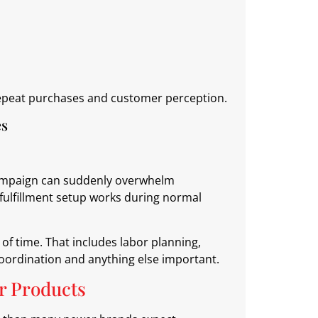
 repeat purchases and customer perception.
es
 campaign can suddenly overwhelm
fulfillment setup works during normal
f time. That includes labor planning,
coordination and anything else important.
r Products