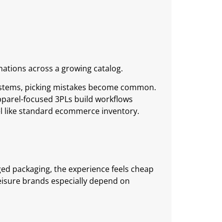
ations across a growing catalog.
ystems, picking mistakes become common.
Apparel-focused 3PLs build workflows
l like standard ecommerce inventory.
ged packaging, the experience feels cheap
hleisure brands especially depend on