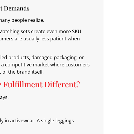
nt Demands
many people realize.
. Matching sets create even more SKU
mers are usually less patient when
kled products, damaged packaging, or
In a competitive market where customers
 of the brand itself.
Fulfillment Different?
ways.
in activewear. A single leggings