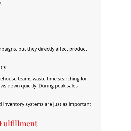
o:
paigns, but they directly affect product
acy
arehouse teams waste time searching for
lows down quickly. During peak sales
d inventory systems are just as important
Fulfillment