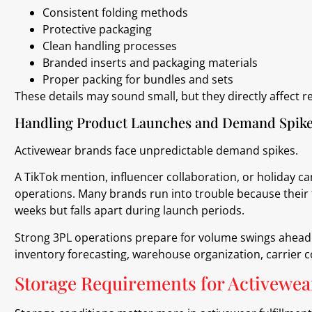
Consistent folding methods
Protective packaging
Clean handling processes
Branded inserts and packaging materials
Proper packing for bundles and sets
These details may sound small, but they directly affect
Handling Product Launches and Demand Spik
Activewear brands face unpredictable demand spikes.
A TikTok mention, influencer collaboration, or holiday
operations. Many brands run into trouble because their 
weeks but falls apart during launch periods.
Strong 3PL operations prepare for volume swings ahead o
inventory forecasting, warehouse organization, carrier 
Storage Requirements for Activewea