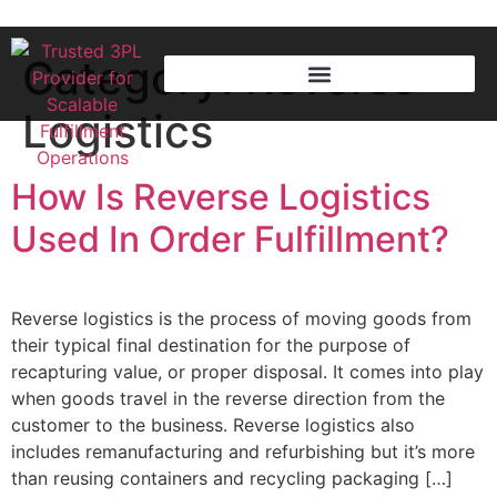
Category:
Reverse
Logistics
How Is Reverse Logistics
Used In Order Fulfillment?
Reverse logistics is the process of moving goods from
their typical final destination for the purpose of
recapturing value, or proper disposal. It comes into play
when goods travel in the reverse direction from the
customer to the business. Reverse logistics also
includes remanufacturing and refurbishing but it’s more
than reusing containers and recycling packaging […]