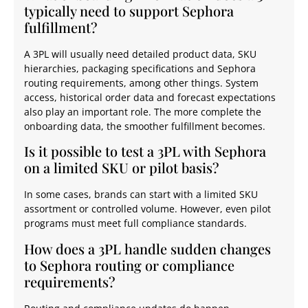
typically need to support Sephora
fulfillment?
A 3PL will usually need detailed product data, SKU
hierarchies, packaging specifications and Sephora
routing requirements, among other things. System
access, historical order data and forecast expectations
also play an important role. The more complete the
onboarding data, the smoother fulfillment becomes.
Is it possible to test a 3PL with Sephora
on a limited SKU or pilot basis?
In some cases, brands can start with a limited SKU
assortment or controlled volume. However, even pilot
programs must meet full compliance standards.
How does a 3PL handle sudden changes
to Sephora routing or compliance
requirements?