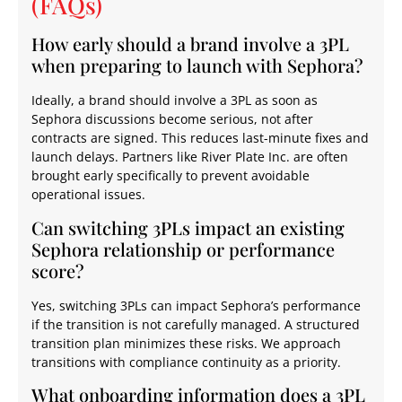
(FAQs)
How early should a brand involve a 3PL
when preparing to launch with Sephora?
Ideally, a brand should involve a 3PL as soon as
Sephora discussions become serious, not after
contracts are signed. This reduces last-minute fixes and
launch delays. Partners like River Plate Inc. are often
brought early specifically to prevent avoidable
operational issues.
Can switching 3PLs impact an existing
Sephora relationship or performance
score?
Yes, switching 3PLs can impact Sephora’s performance
if the transition is not carefully managed. A structured
transition plan minimizes these risks. We approach
transitions with compliance continuity as a priority.
What onboarding information does a 3PL