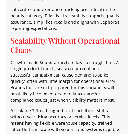
Lot control and expiration tracking are critical in the
beauty category. Effective traceability supports quality
assurance, simplifies recalls and aligns with Sephora’s
reporting expectations.
Scalability Without Operational
Chaos
Growth inside Sephora rarely follows a straight line. A
single product launch, seasonal promotion or
successful campaign can cause demand to spike
quickly, often with little margin for operational error.
Brands that are not prepared for this variability will
most likely face inventory imbalances and/or
compliance issues just when visibility matters most.
A scalable 3PL is designed to absorb these shifts
without sacrificing accuracy or service levels. This
means having flexible warehouse capacity, trained
labor that can scale with volume and systems capable