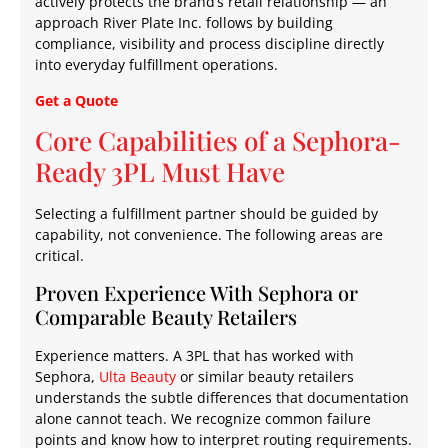
actively protects the brand’s retail relationship — an
approach River Plate Inc. follows by building
compliance, visibility and process discipline directly
into everyday fulfillment operations.
Get a Quote
Core Capabilities of a Sephora-
Ready 3PL Must Have
Selecting a fulfillment partner should be guided by
capability, not convenience. The following areas are
critical.
Proven Experience With Sephora or
Comparable Beauty Retailers
Experience matters. A 3PL that has worked with
Sephora,
Ulta Beauty
or similar beauty retailers
understands the subtle differences that documentation
alone cannot teach. We recognize common failure
points and know how to interpret routing requirements.