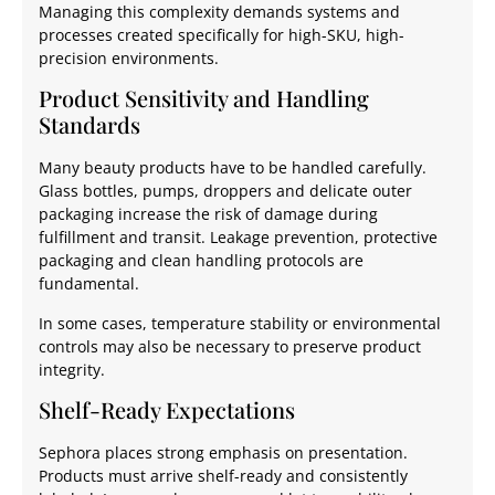
Managing this complexity demands systems and
processes created specifically for high-SKU, high-
precision environments.
Product Sensitivity and Handling
Standards
Many beauty products have to be handled carefully.
Glass bottles, pumps, droppers and delicate outer
packaging increase the risk of damage during
fulfillment and transit. Leakage prevention, protective
packaging and clean handling protocols are
fundamental.
In some cases, temperature stability or environmental
controls may also be necessary to preserve product
integrity.
Shelf-Ready Expectations
Sephora places strong emphasis on presentation.
Products must arrive shelf-ready and consistently