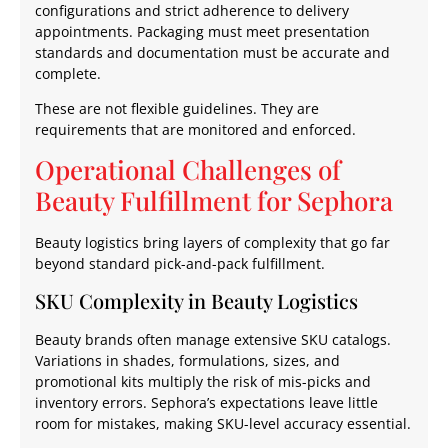
configurations and strict adherence to delivery
appointments. Packaging must meet presentation
standards and documentation must be accurate and
complete.
These are not flexible guidelines. They are
requirements that are monitored and enforced.
Operational Challenges of
Beauty Fulfillment for Sephora
Beauty logistics bring layers of complexity that go far
beyond standard pick-and-pack fulfillment.
SKU Complexity in Beauty Logistics
Beauty brands often manage extensive SKU catalogs.
Variations in shades, formulations, sizes, and
promotional kits multiply the risk of mis-picks and
inventory errors. Sephora’s expectations leave little
room for mistakes, making SKU-level accuracy essential.