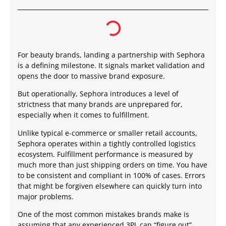
For beauty brands, landing a partnership with Sephora
is a defining milestone. It signals market validation and
opens the door to massive brand exposure.
But operationally, Sephora introduces a level of
strictness that many brands are unprepared for,
especially when it comes to fulfillment.
Unlike typical e-commerce or smaller retail accounts,
Sephora operates within a tightly controlled logistics
ecosystem. Fulfillment performance is measured by
much more than just shipping orders on time. You have
to be consistent and compliant in 100% of cases. Errors
that might be forgiven elsewhere can quickly turn into
major problems.
One of the most common mistakes brands make is
assuming that any experienced 3PL can “figure out”