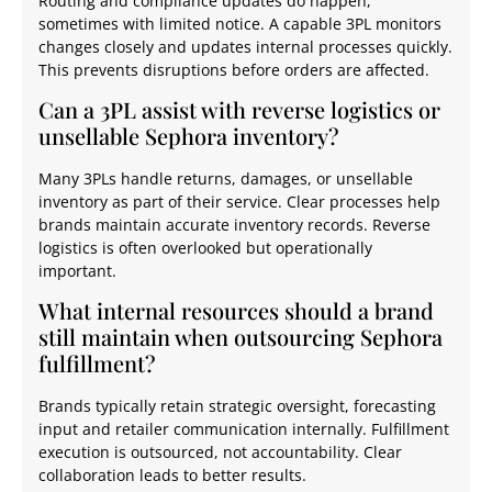
Routing and compliance updates do happen,
sometimes with limited notice. A capable 3PL monitors
changes closely and updates internal processes quickly.
This prevents disruptions before orders are affected.
Can a 3PL assist with reverse logistics or
unsellable Sephora inventory?
Many 3PLs handle returns, damages, or unsellable
inventory as part of their service. Clear processes help
brands maintain accurate inventory records. Reverse
logistics is often overlooked but operationally
important.
What internal resources should a brand
still maintain when outsourcing Sephora
fulfillment?
Brands typically retain strategic oversight, forecasting
input and retailer communication internally. Fulfillment
execution is outsourced, not accountability. Clear
collaboration leads to better results.