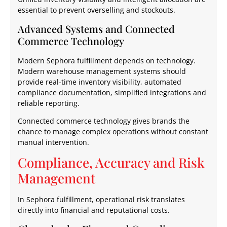
essential to prevent overselling and stockouts.
Advanced Systems and Connected
Commerce Technology
Modern Sephora fulfillment depends on technology.
Modern warehouse management systems should
provide real-time inventory visibility, automated
compliance documentation, simplified integrations and
reliable reporting.
Connected commerce technology gives brands the
chance to manage complex operations without constant
manual intervention.
Compliance, Accuracy and Risk
Management
In Sephora fulfillment, operational risk translates
directly into financial and reputational costs.