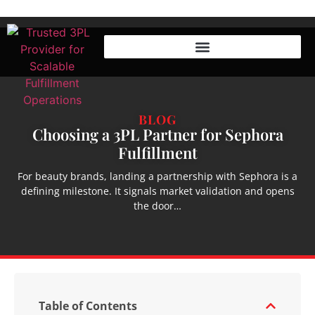
BLOG
Choosing a 3PL Partner for Sephora
Fulfillment
For beauty brands, landing a partnership with Sephora is a
defining milestone. It signals market validation and opens
the door…
Table of Contents