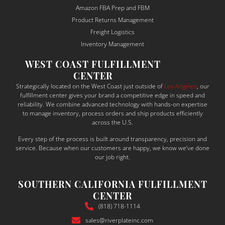
and 
ma
Amazon FBA Prep and FBM
depe
sur
Product Returns Management
ndabl
to 
Freight Logistics
e — a 
un
Inventory Management
rare 
sta
WEST COAST FULFILLMENT
qualit
the
CENTER
y in 
bu
Strategically located on the West Coast just outside of
Los Angeles
, our
the 
ess
fulfillment center gives your brand a competitive edge in speed and
shipp
ne
reliability. We combine advanced technology with hands-on expertise
to manage inventory, process orders and ship products efficiently
ing 
s a
across the U.S.
and 
tail
Every step of the process is built around transparency, precision and
suppl
thei
service. Because when our customers are happy, we know we’ve done
y 
sol
our job right.
chain 
ons
world
ac
SOUTHERN CALIFORNIA FULFILLMENT
.
din
CENTER
What 
y.
(818) 718-1114
truly 
sales@riverplateinc.com
set 
The