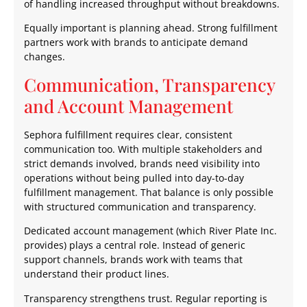
of handling increased throughput without breakdowns.
Equally important is planning ahead. Strong fulfillment
partners work with brands to anticipate demand
changes.
Communication, Transparency
and Account Management
Sephora fulfillment requires clear, consistent
communication too. With multiple stakeholders and
strict demands involved, brands need visibility into
operations without being pulled into day-to-day
fulfillment management. That balance is only possible
with structured communication and transparency.
Dedicated account management (which River Plate Inc.
provides) plays a central role. Instead of generic
support channels, brands work with teams that
understand their product lines.
Transparency strengthens trust. Regular reporting is