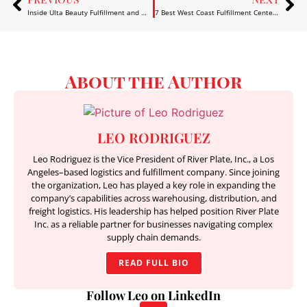
Inside Ulta Beauty Fulfillment and What It Teaches About Efficient Supply Chains
7 Best West Coast Fulfillment Center Options for 2026
About the Author
LEO RODRIGUEZ
Leo Rodriguez is the Vice President of River Plate, Inc., a Los
Angeles–based logistics and fulfillment company. Since joining
the organization, Leo has played a key role in expanding the
company’s capabilities across warehousing, distribution, and
freight logistics. His leadership has helped position River Plate
Inc. as a reliable partner for businesses navigating complex
supply chain demands.
READ FULL BIO
Follow Leo on LinkedIn