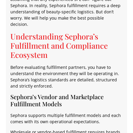
Sephora. In reality, Sephora fulfillment requires a deep
understanding of beauty-specific logistics. But don’t
worry. We will help you make the best possible
decision.
Understanding Sephora’s
Fulfillment and Compliance
Ecosystem
Before evaluating fulfillment partners, you have to
understand the environment they will be operating in.
Sephora’s logistics standards are detailed, structured
and strictly enforced.
Sephora’s Vendor and Marketplace
Fulfillment Models
Sephora supports multiple fulfillment models and each
comes with its own operational expectations.
Wholesale or vendor-based fulfillment requires brands