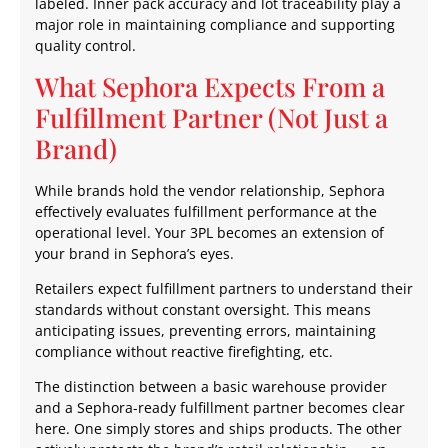
labeled. Inner pack accuracy and lot traceability play a
major role in maintaining compliance and supporting
quality control.
What Sephora Expects From a
Fulfillment Partner (Not Just a
Brand)
While brands hold the vendor relationship, Sephora
effectively evaluates fulfillment performance at the
operational level. Your 3PL becomes an extension of
your brand in Sephora’s eyes.
Retailers expect fulfillment partners to understand their
standards without constant oversight. This means
anticipating issues, preventing errors, maintaining
compliance without reactive firefighting, etc.
The distinction between a basic warehouse provider
and a Sephora-ready fulfillment partner becomes clear
here. One simply stores and ships products. The other