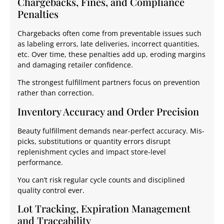
Chargebacks, Fines, and Compliance
Penalties
Chargebacks often come from preventable issues such
as labeling errors, late deliveries, incorrect quantities,
etc. Over time, these penalties add up, eroding margins
and damaging retailer confidence.
The strongest fulfillment partners focus on prevention
rather than correction.
Inventory Accuracy and Order Precision
Beauty fulfillment demands near-perfect accuracy. Mis-
picks, substitutions or quantity errors disrupt
replenishment cycles and impact store-level
performance.
You can’t risk regular cycle counts and disciplined
quality control ever.
Lot Tracking, Expiration Management
and Traceability