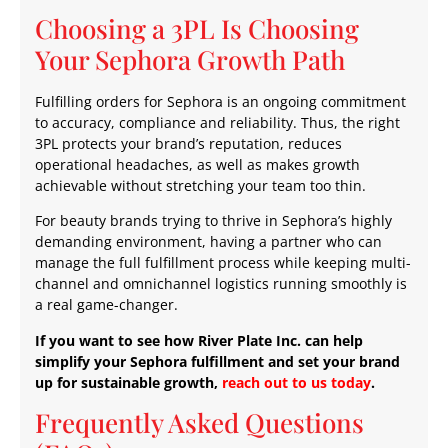
Choosing a 3PL Is Choosing
Your Sephora Growth Path
Fulfilling orders for Sephora is an ongoing commitment
to accuracy, compliance and reliability. Thus, the right
3PL protects your brand’s reputation, reduces
operational headaches, as well as makes growth
achievable without stretching your team too thin.
For beauty brands trying to thrive in Sephora’s highly
demanding environment, having a partner who can
manage the full fulfillment process while keeping multi-
channel and omnichannel logistics running smoothly is
a real game-changer.
If you want to see how River Plate Inc. can help
simplify your Sephora fulfillment and set your brand
up for sustainable growth,
reach out to us today
.
Frequently Asked Questions