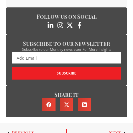
Follow us on Social
Subscribe to our newsletter
Subscribe to our Monthly newsletter For More Insights
SUBSCRIBE
Share it
Previous
Next