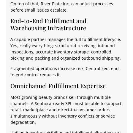
On top of that, River Plate Inc. can adjust processes
before small issues escalate.
End-to-End Fulfillment and
Warehousing Infrastructure
A capable partner manages the full fulfillment lifecycle.
Yes, really everything: structured receiving, inbound
inspections, accurate inventory storage, controlled
picking and packing and organized outbound shipping.
Fragmented operations increase risk. Centralized, end-
to-end control reduces it.
Omnichannel Fulfillment Expertise
Most growing beauty brands sell through multiple
channels. A Sephora-ready 3PL must be able to support
retail, marketplace and direct-to-consumer orders
simultaneously without inventory conflicts or service
degradation.
Unified inventory visibility and intelligent allocation are