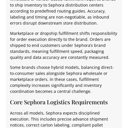
to ship inventory to Sephora distribution centers
according to predefined routing guides. Accuracy,
labeling and timing are non-negotiable, as inbound
errors disrupt downstream store distribution.
Marketplace or dropship fulfillment shifts responsibility
for order execution directly to the brand. Orders are
shipped to end customers under Sephora’s brand
standards, meaning fulfillment speed, packaging
quality and data accuracy are constantly measured.
Some brands choose hybrid models, balancing direct-
to-consumer sales alongside Sephora wholesale or
marketplace orders. In these cases, fulfillment
complexity increases significantly and inventory
coordination becomes a central challenge.
Core Sephora Logistics Requirements
Across all models, Sephora expects disciplined
execution. This includes precise advance shipment
notices, correct carton labeling, compliant pallet