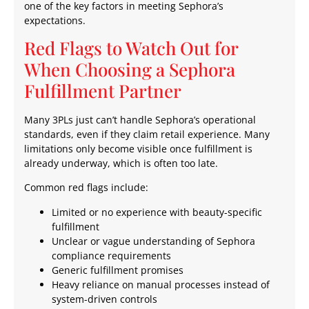
one of the key factors in meeting Sephora’s
expectations.
Red Flags to Watch Out for
When Choosing a Sephora
Fulfillment Partner
Many 3PLs just can’t handle Sephora’s operational
standards, even if they claim retail experience. Many
limitations only become visible once fulfillment is
already underway, which is often too late.
Common red flags include:
Limited or no experience with beauty-specific
fulfillment
Unclear or vague understanding of Sephora
compliance requirements
Generic fulfillment promises
Heavy reliance on manual processes instead of
system-driven controls