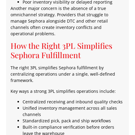
Poor inventory visibility or delayed reporting
Another major concern is the absence of a true
omnichannel strategy. Providers that struggle to
manage Sephora alongside DTC and other retail
channels often create inventory conflicts and
operational problems.
How the Right 3PL Simplifies
Sephora Fulfillment
The right 3PL simplifies Sephora fulfillment by
centralizing operations under a single, well-defined
framework.
Key ways a strong 3PL simplifies operations include:
Centralized receiving and inbound quality checks
Unified inventory management across all sales
channels
Standardized pick, pack and ship workflows
Built-in compliance verification before orders
leave the warehouse