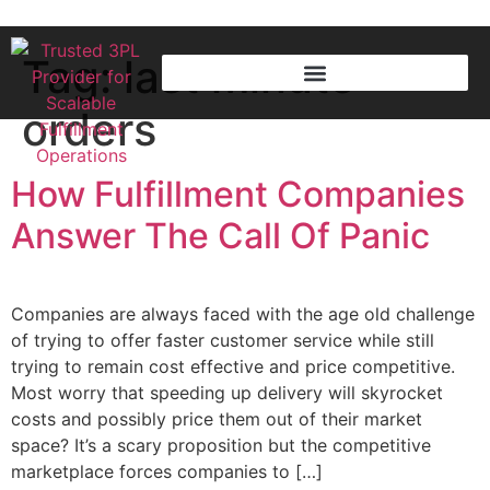
Tag:
last minute
orders
How Fulfillment Companies
Answer The Call Of Panic
Companies are always faced with the age old challenge
of trying to offer faster customer service while still
trying to remain cost effective and price competitive.
Most worry that speeding up delivery will skyrocket
costs and possibly price them out of their market
space? It’s a scary proposition but the competitive
marketplace forces companies to […]