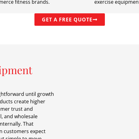
erce fitness brands.
exercise equipmen
GET A FREE QUOTE
uipment
ghtforward until growth
ducts create higher
omer trust and
l, and wholesale
nternally. That
n customers expect
but simple to move.