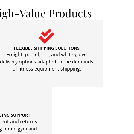
igh-Value Products
FLEXIBLE SHIPPING SOLUTIONS
Freight, parcel, LTL, and white-glove
delivery options adapted to the demands
of fitness equipment shipping.
SING SUPPORT
llment and returns
ing home gym and