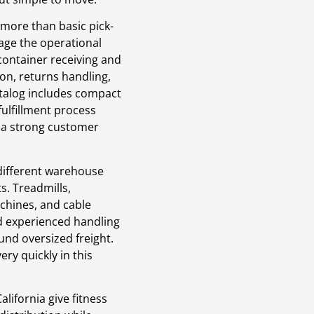
 more than basic pick-
age the operational
container receiving and
ion, returns handling,
alog includes compact
fulfillment process
g a strong customer
 different warehouse
s. Treadmills,
chines, and cable
d experienced handling
und oversized freight.
ry quickly in this
lifornia give fitness