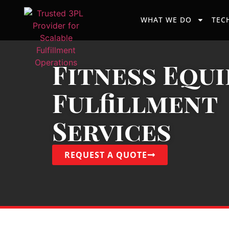
WHAT WE DO
TEC
Fitness Equ
Fulfillment
Services
REQUEST A QUOTE