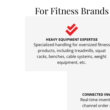
For Fitness Brand
HEAVY EQUIPMENT EXPERTISE
Specialized handling for oversized fitness
products, including treadmills, squat
racks, benches, cable systems, weight
equipment, etc.
CONNECTED IN
Real-time invento
channel order