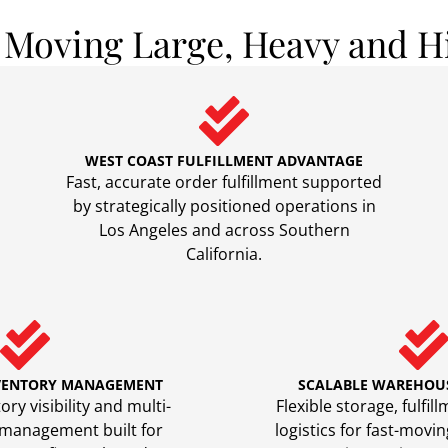
s Moving Large, Heavy and H
WEST COAST FULFILLMENT ADVANTAGE
Fast, accurate order fulfillment supported
by strategically positioned operations in
Los Angeles and across Southern
California.
VENTORY MANAGEMENT
SCALABLE WAREHOU
ry visibility and multi-
Flexible storage, fulfi
 management built for
logistics for fast-mov