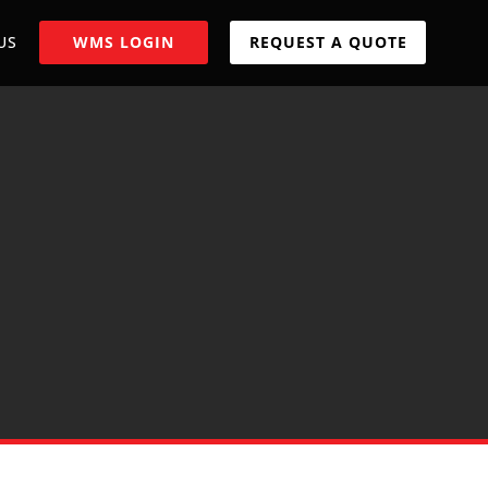
US
WMS LOGIN
REQUEST A QUOTE