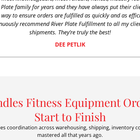
 Plate family for years and they have always put their clien
 way to ensure orders are fulfilled as quickly and as effic
nuously recommend River Plate Fulfillment to all my clien
shipments. They’re truly the best!
DEE PETLIK
ndles Fitness Equipment Ord
Start to Finish
res coordination across warehousing, shipping, inventory c
mastered all that years ago.