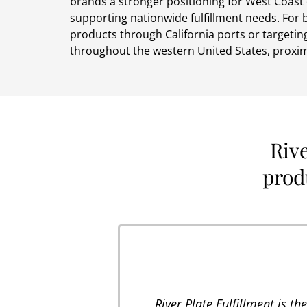
brands a stronger positioning for West Coast 
supporting nationwide fulfillment needs. For
products through California ports or targeting
throughout the western United States, proxim
Riv
produ
River Plate Fulfillment is t