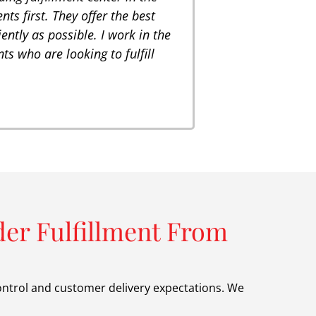
ts first. They offer the best
iently as possible. I work in the
ts who are looking to fulfill
er Fulfillment From
ontrol and customer delivery expectations. We