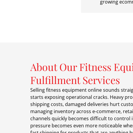
growing ecomm
About Our Fitness Eq
Fulfillment Services
Selling fitness equipment online sounds strai
starts exposing operational cracks. Heavy pro
shipping costs, damaged deliveries hurt cust
managing inventory across e-commerce, retai
channels quickly becomes difficult to control i
pressure becomes even more noticeable whe
fast shipping for products that are anything 