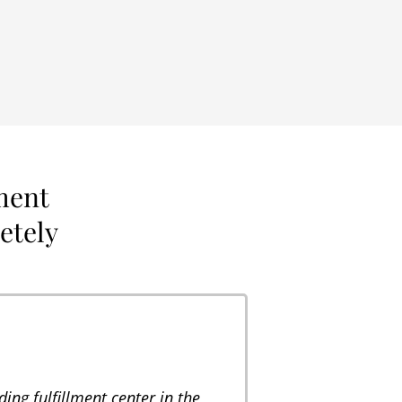
ment
letely
ing fulfillment center in the