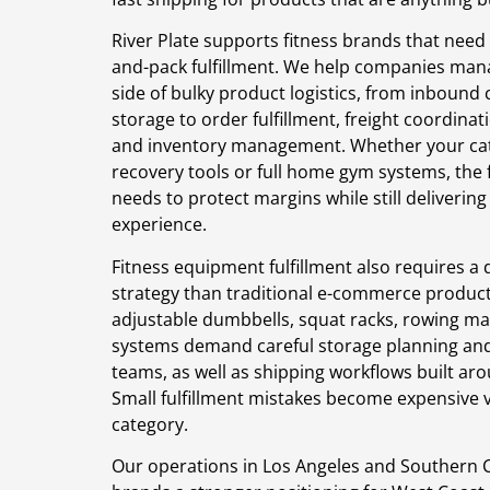
River Plate supports fitness brands that need
and-pack fulfillment. We help companies man
side of bulky product logistics, from inbound 
storage to order fulfillment, freight coordinat
and inventory management. Whether your cat
recovery tools or full home gym systems, the 
needs to protect margins while still deliverin
experience.
Fitness equipment fulfillment also requires a
strategy than traditional e-commerce product
adjustable dumbbells, squat racks, rowing ma
systems demand careful storage planning an
teams, as well as shipping workflows built aro
Small fulfillment mistakes become expensive ve
category.
Our operations in Los Angeles and Southern Ca