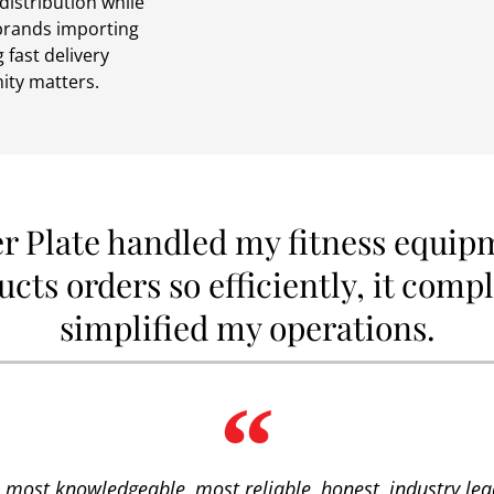
distribution while
 brands importing
 fast delivery
ity matters.
er Plate handled my fitness equip
cts orders so efficiently, it comp
simplified my operations.
he most knowledgeable, most reliable, honest, industry lead