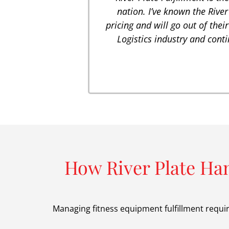
nation. I’ve known the River
pricing and will go out of their
Logistics industry and conti
How River Plate Ha
Managing fitness equipment fulfillment requi