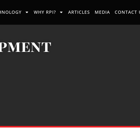
HNOLOGY
WHY RPI?
ARTICLES
MEDIA
CONTACT 
ipment