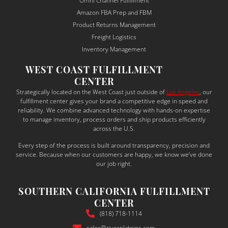
Omni Channel Fulfillment
and 
ma
Amazon FBA Prep and FBM
depe
sur
Product Returns Management
ndabl
to 
Freight Logistics
e — a 
un
Inventory Management
rare 
sta
WEST COAST FULFILLMENT
qualit
the
CENTER
y in 
bu
Strategically located on the West Coast just outside of
Los Angeles
, our
the 
ess
fulfillment center gives your brand a competitive edge in speed and
shipp
ne
reliability. We combine advanced technology with hands-on expertise
to manage inventory, process orders and ship products efficiently
ing 
s a
across the U.S.
and 
tail
Every step of the process is built around transparency, precision and
suppl
thei
service. Because when our customers are happy, we know we’ve done
y 
sol
our job right.
chain 
ons
world
ac
SOUTHERN CALIFORNIA FULFILLMENT
.
din
CENTER
What 
y.
(818) 718-1114
truly 
sales@riverplateinc.com