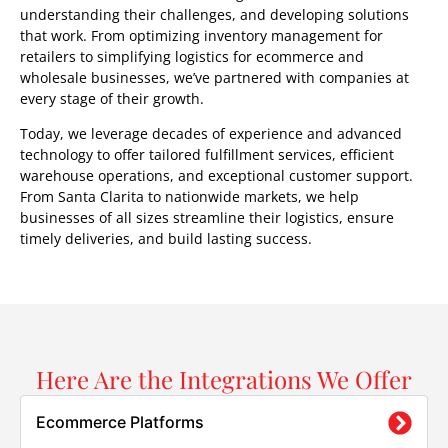
understanding their challenges, and developing solutions
that work. From optimizing inventory management for
retailers to simplifying logistics for ecommerce and
wholesale businesses, we’ve partnered with companies at
every stage of their growth.
Today, we leverage decades of experience and advanced
technology to offer tailored fulfillment services, efficient
warehouse operations, and exceptional customer support.
From Santa Clarita to nationwide markets, we help
businesses of all sizes streamline their logistics, ensure
timely deliveries, and build lasting success.
Here Are the Integrations We Offer
Ecommerce Platforms