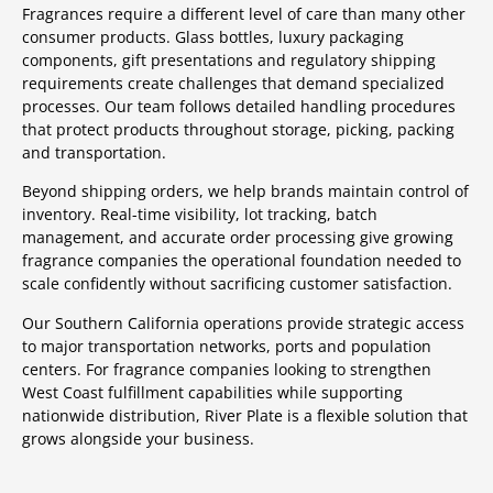
Fragrances require a different level of care than many other
consumer products. Glass bottles, luxury packaging
components, gift presentations and regulatory shipping
requirements create challenges that demand specialized
processes. Our team follows detailed handling procedures
that protect products throughout storage, picking, packing
and transportation.
Beyond shipping orders, we help brands maintain control of
inventory. Real-time visibility, lot tracking, batch
management, and accurate order processing give growing
fragrance companies the operational foundation needed to
scale confidently without sacrificing customer satisfaction.
Our Southern California operations provide strategic access
to major transportation networks, ports and population
centers. For fragrance companies looking to strengthen
West Coast fulfillment capabilities while supporting
nationwide distribution, River Plate is a flexible solution that
grows alongside your business.