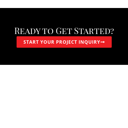
Ready to Get Started?
START YOUR PROJECT INQUIRY