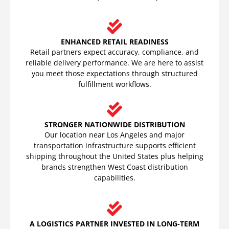
ENHANCED RETAIL READINESS
Retail partners expect accuracy, compliance, and
reliable delivery performance. We are here to assist
you meet those expectations through structured
fulfillment workflows.
STRONGER NATIONWIDE DISTRIBUTION
Our location near Los Angeles and major
transportation infrastructure supports efficient
shipping throughout the United States plus helping
brands strengthen West Coast distribution
capabilities.
A LOGISTICS PARTNER INVESTED IN LONG-TERM