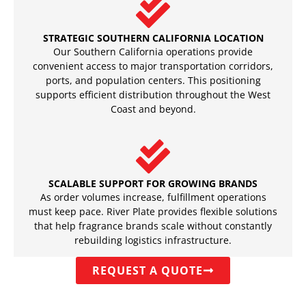
STRATEGIC SOUTHERN CALIFORNIA LOCATION
Our Southern California operations provide
convenient access to major transportation corridors,
ports, and population centers. This positioning
supports efficient distribution throughout the West
Coast and beyond.
SCALABLE SUPPORT FOR GROWING BRANDS
As order volumes increase, fulfillment operations
must keep pace. River Plate provides flexible solutions
that help fragrance brands scale without constantly
rebuilding logistics infrastructure.
REQUEST A QUOTE