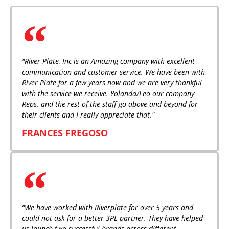
"River Plate, Inc is an Amazing company with excellent
communication and customer service. We have been with
River Plate for a few years now and we are very thankful
with the service we receive. Yolanda/Leo our company
Reps. and the rest of the staff go above and beyond for
their clients and I really appreciate that."
FRANCES FREGOSO
“We have worked with Riverplate for over 5 years and
could not ask for a better 3PL partner. They have helped
us launch two successful brands across different