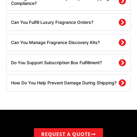
Compliance?
Can You Fulfill Luxury Fragrance Orders?
Can You Manage Fragrance Discovery Kits?
Do You Support Subscription Box Fulfillment?
How Do You Help Prevent Damage During Shipping?
REQUEST A QUOTE