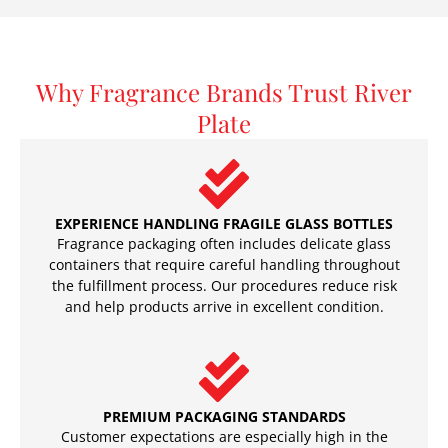
Why Fragrance Brands Trust River
Plate
EXPERIENCE HANDLING FRAGILE GLASS BOTTLES
Fragrance packaging often includes delicate glass
containers that require careful handling throughout
the fulfillment process. Our procedures reduce risk
and help products arrive in excellent condition.
PREMIUM PACKAGING STANDARDS
Customer expectations are especially high in the