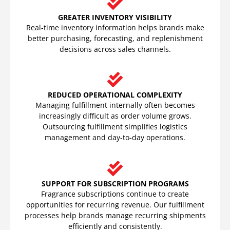
GREATER INVENTORY VISIBILITY
Real-time inventory information helps brands make
better purchasing, forecasting, and replenishment
decisions across sales channels.
REDUCED OPERATIONAL COMPLEXITY
Managing fulfillment internally often becomes
increasingly difficult as order volume grows.
Outsourcing fulfillment simplifies logistics
management and day-to-day operations.
SUPPORT FOR SUBSCRIPTION PROGRAMS
Fragrance subscriptions continue to create
opportunities for recurring revenue. Our fulfillment
processes help brands manage recurring shipments
efficiently and consistently.