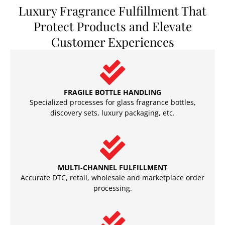
Luxury Fragrance Fulfillment That
Protect Products and Elevate
Customer Experiences
FRAGILE BOTTLE HANDLING
Specialized processes for glass fragrance bottles,
discovery sets, luxury packaging, etc.
MULTI-CHANNEL FULFILLMENT
Accurate DTC, retail, wholesale and marketplace order
processing.