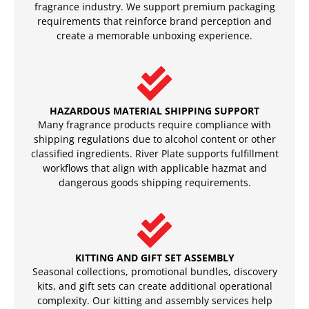
fragrance industry. We support premium packaging
requirements that reinforce brand perception and
create a memorable unboxing experience.
HAZARDOUS MATERIAL SHIPPING SUPPORT
Many fragrance products require compliance with
shipping regulations due to alcohol content or other
classified ingredients. River Plate supports fulfillment
workflows that align with applicable hazmat and
dangerous goods shipping requirements.
KITTING AND GIFT SET ASSEMBLY
Seasonal collections, promotional bundles, discovery
kits, and gift sets can create additional operational
complexity. Our kitting and assembly services help