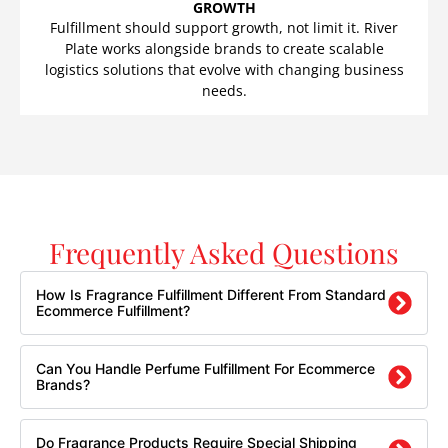
GROWTH
Fulfillment should support growth, not limit it. River
Plate works alongside brands to create scalable
logistics solutions that evolve with changing business
needs.
Frequently Asked Questions
How Is Fragrance Fulfillment Different From Standard
Ecommerce Fulfillment?
Can You Handle Perfume Fulfillment For Ecommerce
Brands?
Do Fragrance Products Require Special Shipping