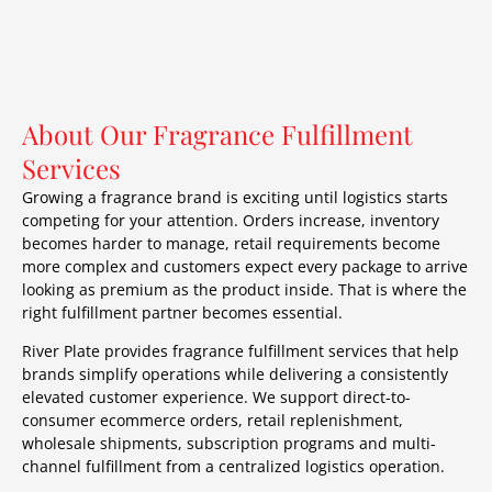
About Our Fragrance Fulfillment
Services
Growing a fragrance brand is exciting until logistics starts
competing for your attention. Orders increase, inventory
becomes harder to manage, retail requirements become
more complex and customers expect every package to arrive
looking as premium as the product inside. That is where the
right fulfillment partner becomes essential.
River Plate provides fragrance fulfillment services that help
brands simplify operations while delivering a consistently
elevated customer experience. We support direct-to-
consumer ecommerce orders, retail replenishment,
wholesale shipments, subscription programs and multi-
channel fulfillment from a centralized logistics operation.