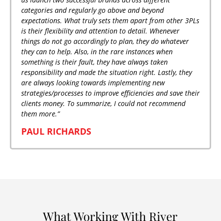
categories and regularly go above and beyond
expectations. What truly sets them apart from other 3PLs
is their flexibility and attention to detail. Whenever
things do not go accordingly to plan, they do whatever
they can to help. Also, in the rare instances when
something is their fault, they have always taken
responsibility and made the situation right. Lastly, they
are always looking towards implementing new
strategies/processes to improve efficiencies and save their
clients money. To summarize, I could not recommend
them more.”
PAUL RICHARDS
What Working With River