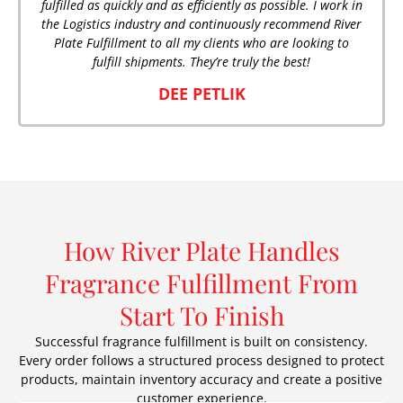
fulfilled as quickly and as efficiently as possible. I work in
the Logistics industry and continuously recommend River
Plate Fulfillment to all my clients who are looking to
fulfill shipments. They’re truly the best!
DEE PETLIK
How River Plate Handles
Fragrance Fulfillment From
Start To Finish
Successful fragrance fulfillment is built on consistency.
Every order follows a structured process designed to protect
products, maintain inventory accuracy and create a positive
customer experience.