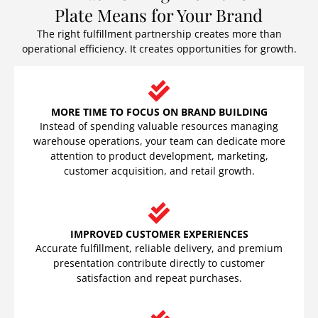
Plate Means for Your Brand
The right fulfillment partnership creates more than
operational efficiency. It creates opportunities for growth.
MORE TIME TO FOCUS ON BRAND BUILDING
Instead of spending valuable resources managing
warehouse operations, your team can dedicate more
attention to product development, marketing,
customer acquisition, and retail growth.
IMPROVED CUSTOMER EXPERIENCES
Accurate fulfillment, reliable delivery, and premium
presentation contribute directly to customer
satisfaction and repeat purchases.