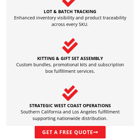
LOT & BATCH TRACKING
Enhanced inventory visibility and product traceability
across every SKU.
KITTING & GIFT SET ASSEMBLY
Custom bundles, promotional kits and subscription
box fulfillment services.
STRATEGIC WEST COAST OPERATIONS
Southern California and Los Angeles fulfillment
supporting nationwide distribution.
GET A FREE QUOTE