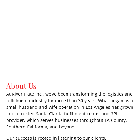
About Us
At River Plate Inc., we’ve been transforming the logistics and
fulfillment industry for more than 30 years. What began as a
small husband-and-wife operation in Los Angeles has grown
into a trusted Santa Clarita fulfillment center and 3PL
provider, which serves businesses throughout LA County,
Southern California, and beyond.
Our success is rooted in listening to our clients,