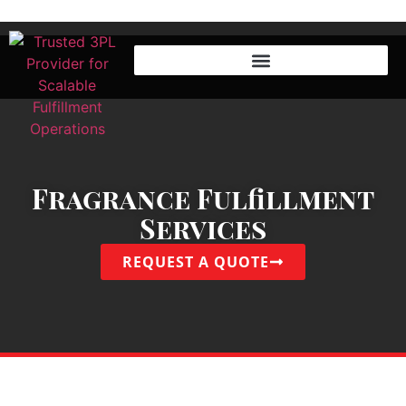
Fragrance Fulfillment
Services
REQUEST A QUOTE