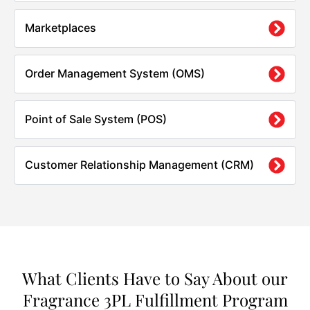
Marketplaces
Order Management System (OMS)
Point of Sale System (POS)
Customer Relationship Management (CRM)
What Clients Have to Say About our
Fragrance 3PL Fulfillment Program