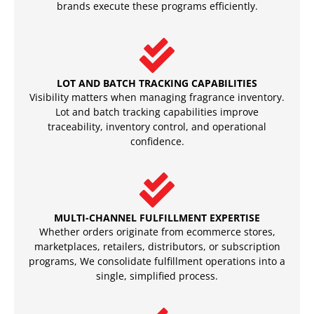
brands execute these programs efficiently.
LOT AND BATCH TRACKING CAPABILITIES
Visibility matters when managing fragrance inventory.
Lot and batch tracking capabilities improve
traceability, inventory control, and operational
confidence.
MULTI-CHANNEL FULFILLMENT EXPERTISE
Whether orders originate from ecommerce stores,
marketplaces, retailers, distributors, or subscription
programs, We consolidate fulfillment operations into a
single, simplified process.