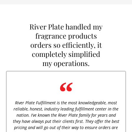
River Plate handled my
fragrance products
orders so efficiently, it
completely simplified
my operations.
River Plate Fulfillment is the most knowledgeable, most
reliable, honest, industry leading fulfillment center in the
nation. I’ve known the River Plate family for years and
they have always put their clients first. They offer the best
pricing and will go out of their way to ensure orders are