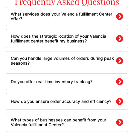
Frequently Asked Questions
What services does your Valencia fulfillment Center
offer?
How does the strategic location of your Valencia
fulfillment center benefit my business?
Can you handle large volumes of orders during peak
seasons?
Do you offer real-time inventory tracking?
How do you ensure order accuracy and efficiency?
What types of businesses can benefit from your
Valencia fulfillment Center?