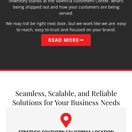
inventory stands at the Valencia Fulfillment Center, what’s
being shipped out and how your customers are being
served.
We may not be right next door, but we work like we are: easy
to reach, easy to trust and focused on your brand.
READ MORE
Seamless, Scalable, and Reliable
Solutions for Your Business Needs
STRATEGIC SOUTHERN CALIFORNIA LOCATION