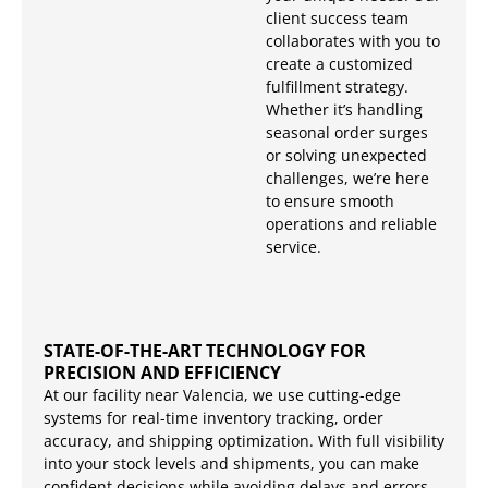
client success team
collaborates with you to
create a customized
fulfillment strategy.
Whether it’s handling
seasonal order surges
or solving unexpected
challenges, we’re here
to ensure smooth
operations and reliable
service.
STATE-OF-THE-ART TECHNOLOGY FOR
PRECISION AND EFFICIENCY
At our facility near Valencia, we use cutting-edge
systems for real-time inventory tracking, order
accuracy, and shipping optimization. With full visibility
into your stock levels and shipments, you can make
confident decisions while avoiding delays and errors