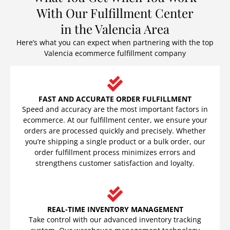
With Our Fulfillment Center
in the Valencia Area
Here’s what you can expect when partnering with the top
Valencia ecommerce fulfillment company
FAST AND ACCURATE ORDER FULFILLMENT
Speed and accuracy are the most important factors in
ecommerce. At our fulfillment center, we ensure your
orders are processed quickly and precisely. Whether
you’re shipping a single product or a bulk order, our
order fulfillment process minimizes errors and
strengthens customer satisfaction and loyalty.
REAL-TIME INVENTORY MANAGEMENT
Take control with our advanced inventory tracking