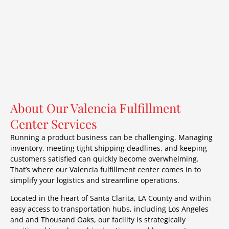
About Our Valencia Fulfillment
Center Services
Running a product business can be challenging. Managing
inventory, meeting tight shipping deadlines, and keeping
customers satisfied can quickly become overwhelming.
That’s where our Valencia fulfillment center comes in to
simplify your logistics and streamline operations.
Located in the heart of Santa Clarita, LA County and within
easy access to transportation hubs, including Los Angeles
and and Thousand Oaks, our facility is strategically