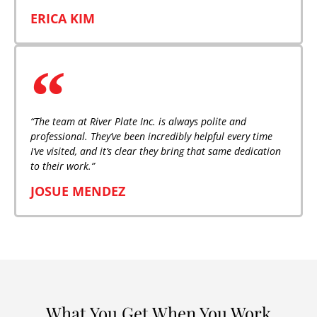
ERICA KIM
“The team at River Plate Inc. is always polite and
professional. They’ve been incredibly helpful every time
I’ve visited, and it’s clear they bring that same dedication
to their work.”
JOSUE MENDEZ
What You Get When You Work