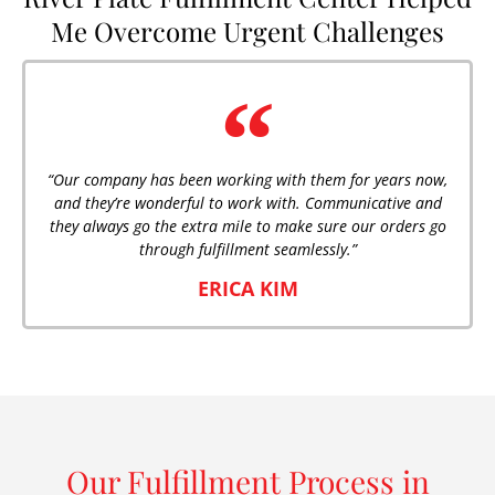
Me Overcome Urgent Challenges
“Our company has been working with them for years now,
and they’re wonderful to work with. Communicative and
they always go the extra mile to make sure our orders go
through fulfillment seamlessly.”
ERICA KIM
Our Fulfillment Process in