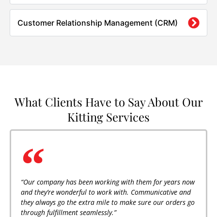
Customer Relationship Management (CRM)
What Clients Have to Say About Our
Kitting Services
“Our company has been working with them for years now
and they’re wonderful to work with. Communicative and
they always go the extra mile to make sure our orders go
through fulfillment seamlessly.”