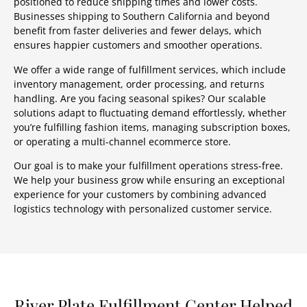
positioned to reduce shipping times and lower costs.
Businesses shipping to Southern California and beyond
benefit from faster deliveries and fewer delays, which
ensures happier customers and smoother operations.
We offer a wide range of fulfillment services, which include
inventory management, order processing, and returns
handling. Are you facing seasonal spikes? Our scalable
solutions adapt to fluctuating demand effortlessly, whether
you’re fulfilling fashion items, managing subscription boxes,
or operating a multi-channel ecommerce store.
Our goal is to make your fulfillment operations stress-free.
We help your business grow while ensuring an exceptional
experience for your customers by combining advanced
logistics technology with personalized customer service.
River Plate Fulfillment Center Helped