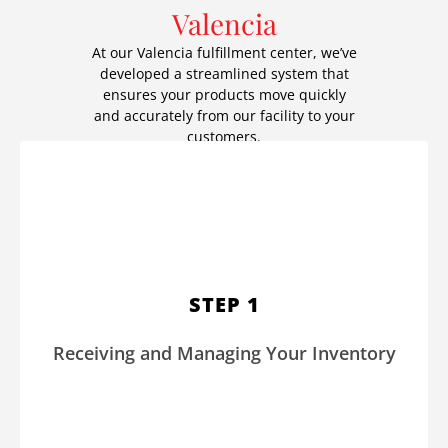
Valencia
At our Valencia fulfillment center, we’ve
developed a streamlined system that
ensures your products move quickly
and accurately from our facility to your
customers.
We carefully inspect and organize your inventory upon arrival
at our warehouse. Advanced systems log each item to
provide real-time inventory visibility, which reduces errors
STEP 1
and prevents stock discrepancies. Whether you’re managing
apparel, subscription boxes, or other products, we keep your
Receiving and Managing Your Inventory
operations running smoothly.