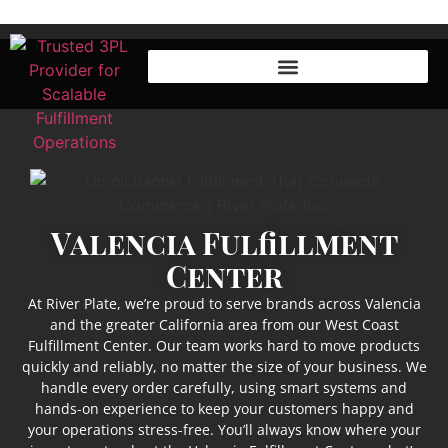
Valencia Fulfillment
Center
At River Plate, we’re proud to serve brands across Valencia
and the greater California area from our West Coast
Fulfillment Center. Our team works hard to move products
quickly and reliably, no matter the size of your business. We
handle every order carefully, using smart systems and
hands-on experience to keep your customers happy and
your operations stress-free. You’ll always know where your