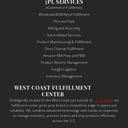
muni
throu
re
3PL SERVICES
catio
gh 
nsi
eCommerce Fulfillment
n was 
fulfill
and
Wholesale/B2B/Retail Fulfillment
alway
ment 
det
Pick and Pack
s 
seaml
-
Kitting and Assembly
clear, 
essly.
ori
Value Added Services
proac
ed. 
Product Warehousing & Fulfillment
tive, 
The
Omni Channel Fulfillment
and 
ma
Amazon FBA Prep and FBM
depe
sur
Product Returns Management
ndabl
to 
Freight Logistics
e — a 
un
Inventory Management
rare 
sta
WEST COAST FULFILLMENT
qualit
the
CENTER
y in 
bu
Strategically located on the West Coast just outside of
Los Angeles
, our
the 
ess
fulfillment center gives your brand a competitive edge in speed and
shipp
ne
reliability. We combine advanced technology with hands-on expertise
to manage inventory, process orders and ship products efficiently
ing 
s a
across the U.S.
and 
tail