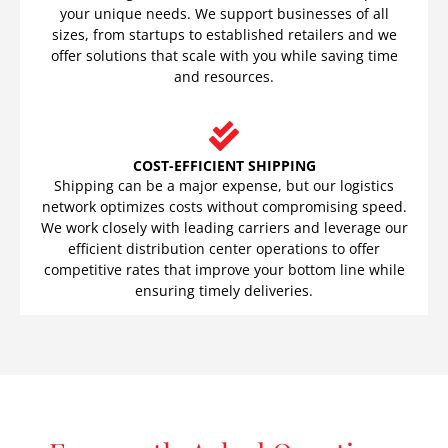
your unique needs. We support businesses of all
sizes, from startups to established retailers and we
offer solutions that scale with you while saving time
and resources.
COST-EFFICIENT SHIPPING
Shipping can be a major expense, but our logistics
network optimizes costs without compromising speed.
We work closely with leading carriers and leverage our
efficient distribution center operations to offer
competitive rates that improve your bottom line while
ensuring timely deliveries.