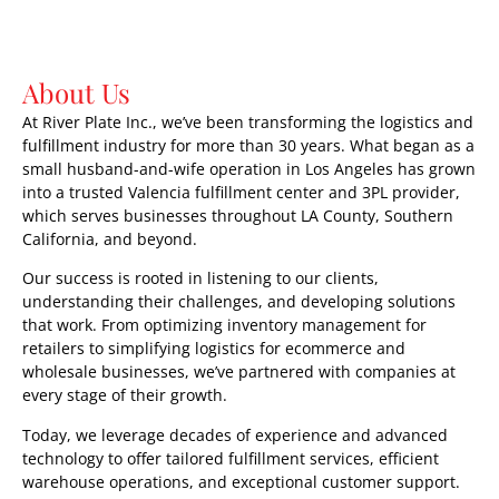
About Us
At River Plate Inc., we’ve been transforming the logistics and
fulfillment industry for more than 30 years. What began as a
small husband-and-wife operation in Los Angeles has grown
into a trusted Valencia fulfillment center and 3PL provider,
which serves businesses throughout LA County, Southern
California, and beyond.
Our success is rooted in listening to our clients,
understanding their challenges, and developing solutions
that work. From optimizing inventory management for
retailers to simplifying logistics for ecommerce and
wholesale businesses, we’ve partnered with companies at
every stage of their growth.
Today, we leverage decades of experience and advanced
technology to offer tailored fulfillment services, efficient
warehouse operations, and exceptional customer support.