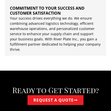
COMMITMENT TO YOUR SUCCESS AND
CUSTOMER SATISFACTION
Your success drives everything we do. We ensure
combining advanced logistics technology, efficient
warehouse operations, and personalized customer
service to enhance your supply chain and support
your business goals. With River Plate Inc., you gain a
fulfillment partner dedicated to helping your company
thrive.
Ready to Get Started?
REQUEST A QUOTE