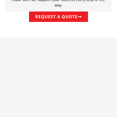
way.
REQUEST A QUOTE