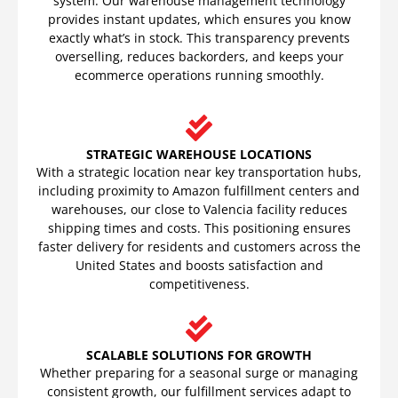
system. Our warehouse management technology
provides instant updates, which ensures you know
exactly what’s in stock. This transparency prevents
overselling, reduces backorders, and keeps your
ecommerce operations running smoothly.
STRATEGIC WAREHOUSE LOCATIONS
With a strategic location near key transportation hubs,
including proximity to Amazon fulfillment centers and
warehouses, our close to Valencia facility reduces
shipping times and costs. This positioning ensures
faster delivery for residents and customers across the
United States and boosts satisfaction and
competitiveness.
SCALABLE SOLUTIONS FOR GROWTH
Whether preparing for a seasonal surge or managing
consistent growth, our fulfillment services adapt to