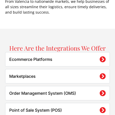
From Valencia to nationwide markets, we help businesses of
all sizes streamline their logistics, ensure timely deliveries,
and build lasting success.
Here Are the Integrations We Offer
Ecommerce Platforms
Marketplaces
Order Management System (OMS)
Point of Sale System (POS)