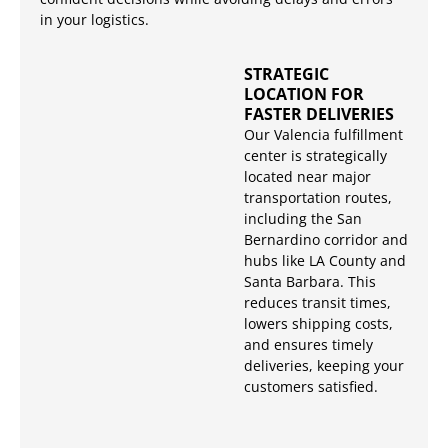
in your logistics.
STRATEGIC
LOCATION FOR
FASTER DELIVERIES
Our Valencia fulfillment
center is strategically
located near major
transportation routes,
including the San
Bernardino corridor and
hubs like LA County and
Santa Barbara. This
reduces transit times,
lowers shipping costs,
and ensures timely
deliveries, keeping your
customers satisfied.