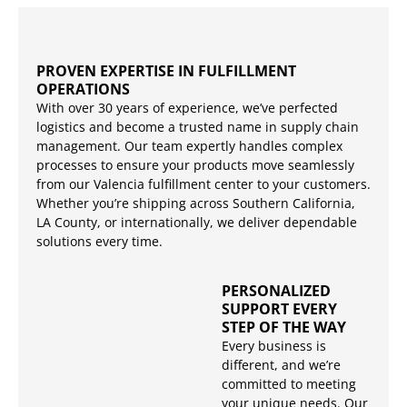
PROVEN EXPERTISE IN FULFILLMENT
OPERATIONS
With over 30 years of experience, we’ve perfected
logistics and become a trusted name in supply chain
management. Our team expertly handles complex
processes to ensure your products move seamlessly
from our Valencia fulfillment center to your customers.
Whether you’re shipping across Southern California,
LA County, or internationally, we deliver dependable
solutions every time.
PERSONALIZED
SUPPORT EVERY
STEP OF THE WAY
Every business is
different, and we’re
committed to meeting
your unique needs. Our