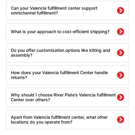
Can your Valencia fulfillment center support
omnichannel fulfillment?
What is your approach to cost-efficient shipping?
Do you offer customization options like kitting and
assembly?
How does your Valencia fulfillment Center handle
returns?
Why should I choose River Plate’s Valencia fulfillment
Center over others?
Apart from Valencia fulfillment center, what other
locations do you operate from?