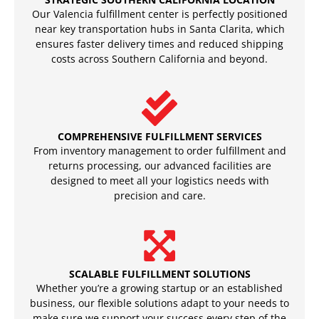
Our Valencia fulfillment center is perfectly positioned
near key transportation hubs in Santa Clarita, which
ensures faster delivery times and reduced shipping
costs across Southern California and beyond.
COMPREHENSIVE FULFILLMENT SERVICES
From inventory management to order fulfillment and
returns processing, our advanced facilities are
designed to meet all your logistics needs with
precision and care.
SCALABLE FULFILLMENT SOLUTIONS
Whether you’re a growing startup or an established
business, our flexible solutions adapt to your needs to
make sure we support your success every step of the